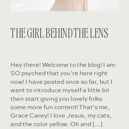
THE GIRL BEHIND THE LENS
Hey there! Welcome to the blog! I am
SO psyched that you’re here right
now! I have posted once so far, but I
want to introduce myself a little bit
then start giving you lovely folks
some more fun content! That’s me,
Grace Carey! I love Jesus, my cats,
and the color yellow. Oh and […]