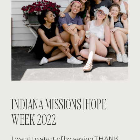
INDIANA MISSIONS | HOPE
WEEK 2022
I want to start of by saying THANK