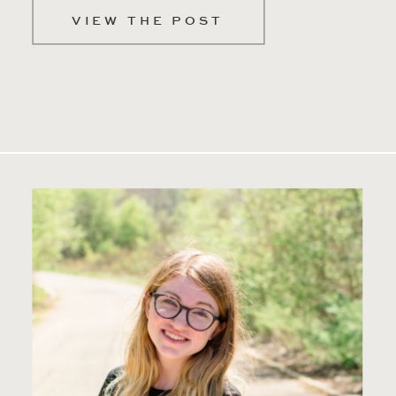
VIEW THE POST