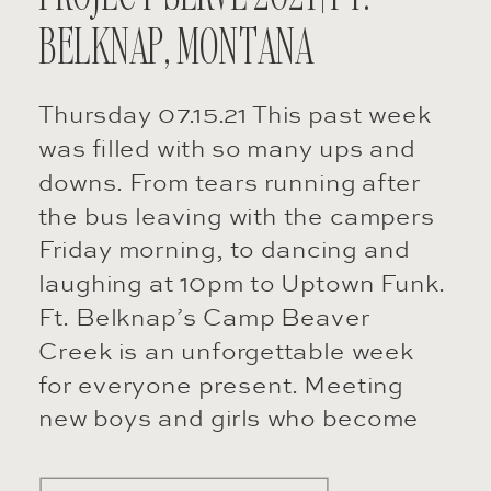
BELKNAP, MONTANA
Thursday 07.15.21 This past week
was filled with so many ups and
downs. From tears running after
the bus leaving with the campers
Friday morning, to dancing and
laughing at 10pm to Uptown Funk.
Ft. Belknap’s Camp Beaver
Creek is an unforgettable week
for everyone present. Meeting
new boys and girls who become
your best […]