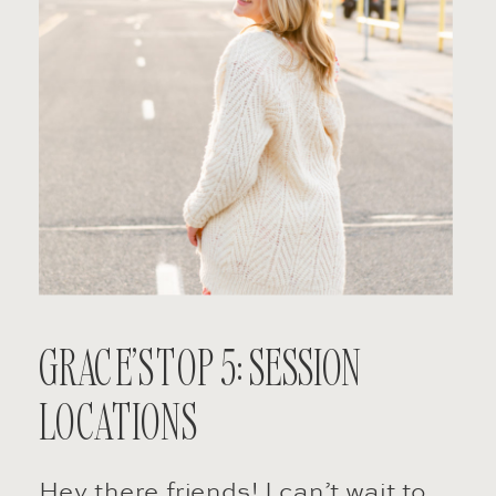
GRACE’S TOP 5: SESSION
LOCATIONS
Hey there friends! I can’t wait to