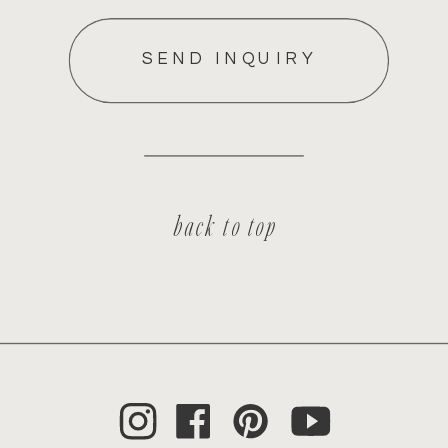
SEND INQUIRY
back to top