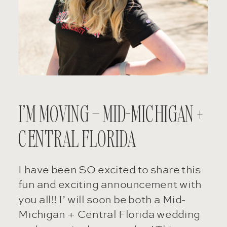
I’M MOVING – MID-MICHIGAN +
CENTRAL FLORIDA
I have been SO excited to share this
fun and exciting announcement with
you all!! I’ will soon be both a Mid-
Michigan + Central Florida wedding