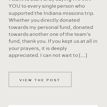
YOU to every single person who
supported the Indiana missions trip.
Whether you directly donated
towards my personal fund, donated
towards another one of the team’s
fund, thank you. If you kept us at all in
your prayers, it is deeply
appreciated. I can not wait to […]
VIEW THE POST