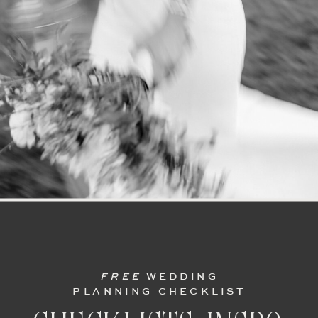
FREE
WEDDING
PLANNING CHECKLIST