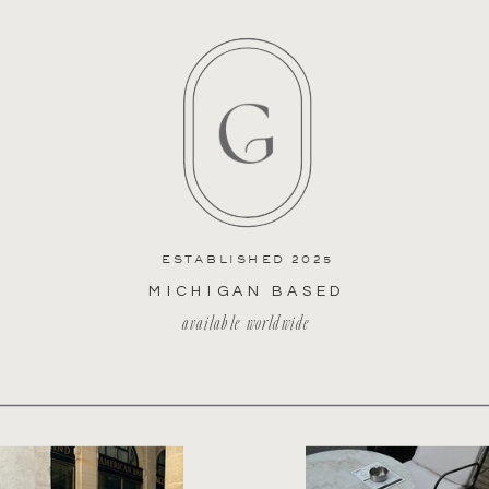
ESTABLISHED 2025
MICHIGAN BASED
available worldwide