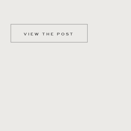
VIEW THE POST