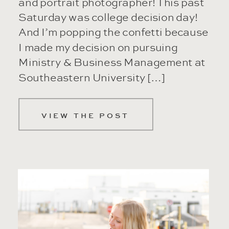
and portrait photographer! This past
Saturday was college decision day!
And I’m popping the confetti because
I made my decision on pursuing
Ministry & Business Management at
Southeastern University […]
VIEW THE POST