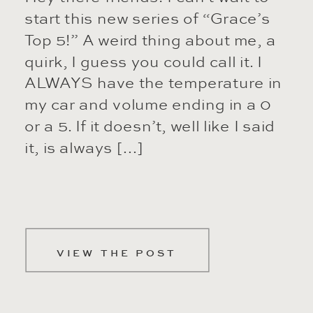
start this new series of “Grace’s
Top 5!” A weird thing about me, a
quirk, I guess you could call it. I
ALWAYS have the temperature in
my car and volume ending in a 0
or a 5. If it doesn’t, well like I said
it, is always […]
VIEW THE POST