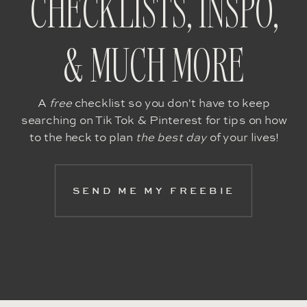
CHECKLISTS, INSPO,
& MUCH MORE
A
free
checklist so you don't have to keep
searching on Tik Tok & Pinterest for tips on how
to the heck to plan
the best day
of your lives!
SEND ME MY FREEBIE