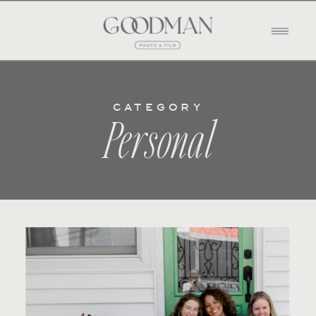
CATEGORY
Personal