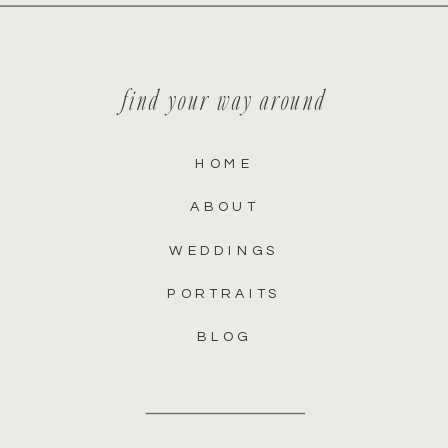
find your way around
HOME
ABOUT
WEDDINGS
PORTRAITS
BLOG