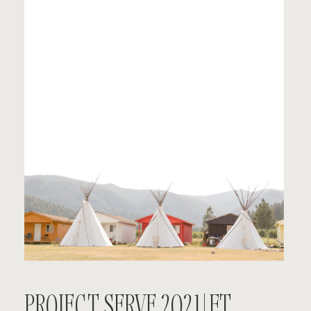
PROJECT SERVE 2021 | FT.